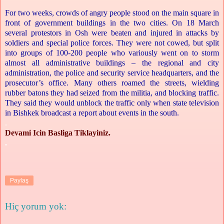
For two weeks, crowds of angry people stood on the main square in
front of government buildings in the two cities. On 18 March
several protestors in Osh were beaten and injured in attacks by
soldiers and special police forces. They were not cowed, but split
into groups of 100-200 people who variously went on to storm
almost all administrative buildings – the regional and city
administration, the police and security service headquarters, and the
prosecutor’s office. Many others roamed the streets, wielding
rubber batons they had seized from the militia, and blocking traffic.
They said they would unblock the traffic only when state television
in Bishkek broadcast a report about events in the south.
.
Devami Icin Basliga Tiklayiniz.
.
Paylaş
Hiç yorum yok: