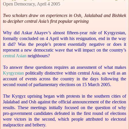
Open Democracy, April 4 2005
.
Two scholars draw on experiences in Osh, Jalalabad and Bishkek
to decipher central Asia’s first popular uprising
.
Why did Askar Akayev’s almost fifteen-year rule of Kyrgyzstan,
formally concluded on 4 April with his resignation, end in the way
it did? Was the people’s protest essentially negative or does it
represent a new democratic wave that will impact on the country’s
central Asian
neighbours?
To answer these questions requires an assessment of what makes
Kyrgyzstan
politically distinctive within central Asia, as well as an
account of events across the country in the days following the
second round of parliamentary elections on 15 March 2005.
The Kyrgyz uprising began with protests in the southern cities of
Jalalabad and Osh against the official announcement of the election
results. These meetings initially focused on the question of why
pro-government candidates defeated in the first round of elections
were victors in the second, which people attributed to electoral
malpractice and bribery.