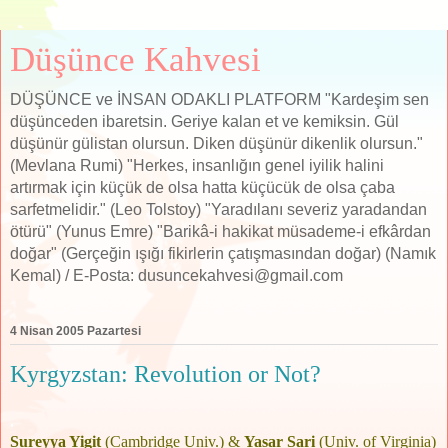
Düşünce Kahvesi
DÜŞÜNCE ve İNSAN ODAKLI PLATFORM "Kardeşim sen
düşünceden ibaretsin. Geriye kalan et ve kemiksin. Gül
düşünür gülistan olursun. Diken düşünür dikenlik olursun."
(Mevlana Rumi) "Herkes, insanlığın genel iyilik halini
artırmak için küçük de olsa hatta küçücük de olsa çaba
sarfetmelidir." (Leo Tolstoy) "Yaradılanı severiz yaradandan
ötürü" (Yunus Emre) "Barikâ-i hakikat müsademe-i efkârdan
doğar" (Gerçeğin ışığı fikirlerin çatışmasından doğar) (Namık
Kemal) / E-Posta: dusuncekahvesi@gmail.com
4 Nisan 2005 Pazartesi
Kyrgyzstan: Revolution or Not?
.
Sureyya Yigit
(Cambridge Univ.) &
Yasar Sari
(Univ. of Virginia)